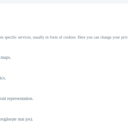
m specific services, usually in form of cookies. Here you can change your priv
e maps.
ics.
ont representation.
e regăsește mai jos).