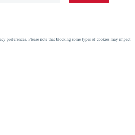
acy preferences. Please note that blocking some types of cookies may impact