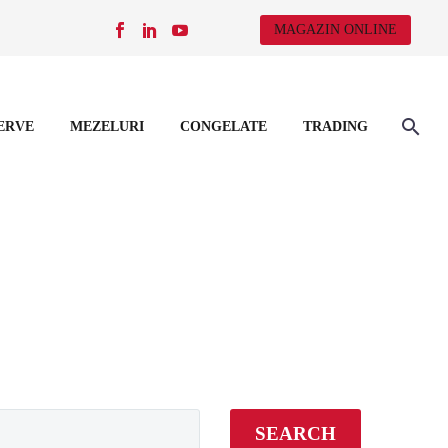
MAGAZIN ONLINE
ERVE
MEZELURI
CONGELATE
TRADING
SEARCH