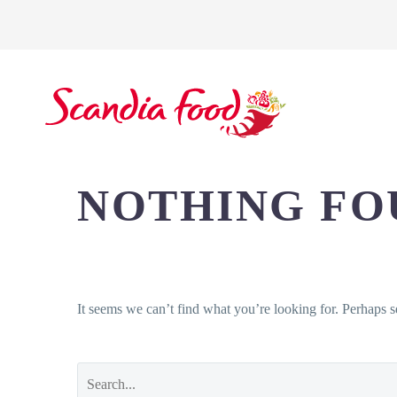
SCANDIA FOOD
NOTHING
FO
It seems we can’t find what you’re looking for. Perhaps s