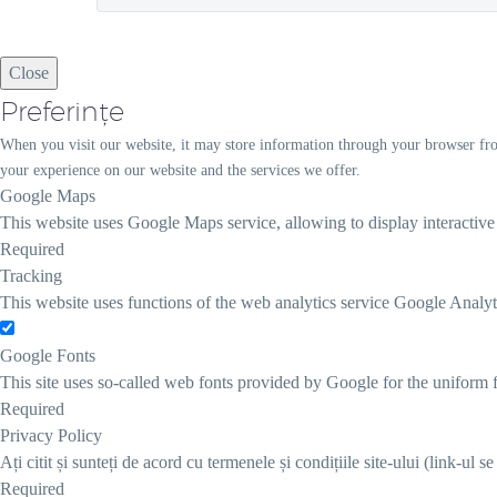
Close
Preferințe
When you visit our website, it may store information through your browser fro
your experience on our website and the services we offer.
Google Maps
This website uses Google Maps service, allowing to display interactiv
Required
Tracking
This website uses functions of the web analytics service Google Analyt
Google Fonts
This site uses so-called web fonts provided by Google for the uniform f
Required
Privacy Policy
Ați citit și sunteți de acord cu termenele și condițiile site-ului (link-ul s
Required