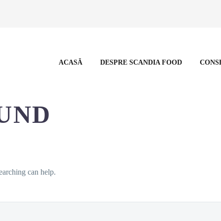
ACASĂ
DESPRE SCANDIA FOOD
CONS
UND
earching can help.